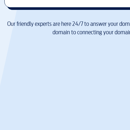
Our friendly experts are here 24/7 to answer your doma
domain to connecting your domain