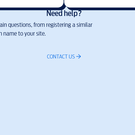
Need help?
in questions, from registering a similar
 name to your site.
CONTACT US