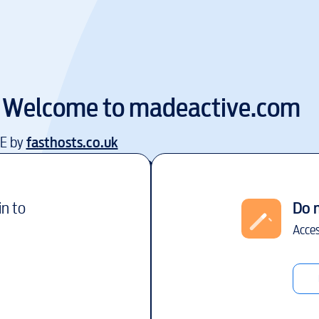
Welcome to
madeactive.com
EE by
fasthosts.co.uk
in to
Do 
Acces