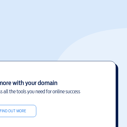
more with your domain
s all the tools you need for online success
FIND OUT MORE