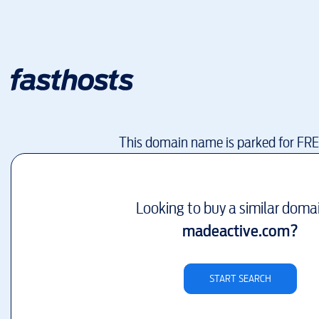
This domain name is parked for FR
Looking to buy a similar doma
madeactive.com
?
START SEARCH